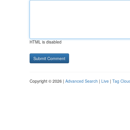
HTML is disabled
Copyright © 2026 |
Advanced Search
|
Live
|
Tag Clou