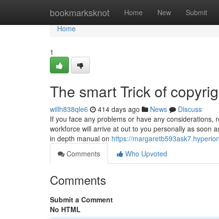
Home
bookmarksknot
Home
New
Submit
Home
1
The smart Trick of copyri
willh838qle6
414 days ago
News
Discuss
If you face any problems or have any considerations, 
workforce will arrive at out to you personally as soon a
in depth manual on
https://margaretb593ask7.hyperio
Comments
Who Upvoted
Comments
Submit a Comment
No HTML