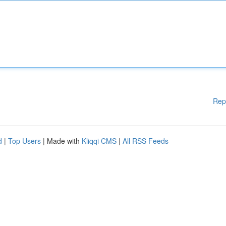
Rep
d
|
Top Users
| Made with
Kliqqi CMS
|
All RSS Feeds