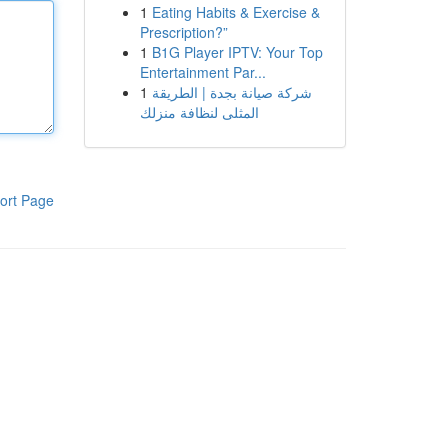
1
Eating Habits & Exercise &
Prescription?”
1
B1G Player IPTV: Your Top
Entertainment Par...
1
شركة صيانة بجدة | الطريقة
المثلى لنظافة منزلك
ort Page