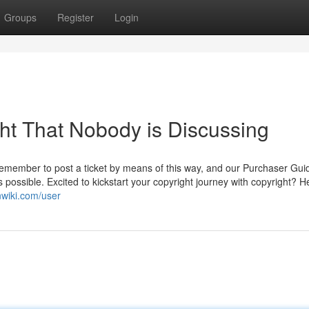
Groups
Register
Login
ght That Nobody is Discussing
remember to post a ticket by means of this way, and our Purchaser Gu
s possible. Excited to kickstart your copyright journey with copyright? H
nwiki.com/user