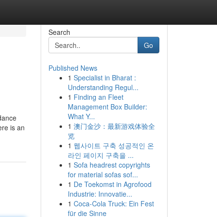
Search
Go
Published News
1
Specialist in Bharat :
Understanding Regul...
1
Finding an Fleet
Management Box Builder:
What Y...
idance
1
澳门金沙：最新游戏体验全
ere is an
览
1
웹사이트 구축 성공적인 온
라인 페이지 구축을 ...
1
Sofa headrest copyrights
for material sofas sof...
1
De Toekomst in Agrofood
Industrie: Innovatie...
1
Coca-Cola Truck: Ein Fest
für die Sinne