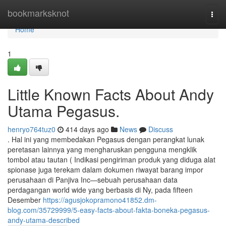
Home
bookmarksknot
Togg
navi
Home
1
Little Known Facts About Andy
Utama Pegasus.
henryo764tuz0
414 days ago
News
Discuss
. Hal ini yang membedakan Pegasus dengan perangkat lunak
peretasan lainnya yang mengharuskan pengguna mengklik
tombol atau tautan ( Indikasi pengiriman produk yang diduga alat
spionase juga terekam dalam dokumen riwayat barang impor
perusahaan di Panjiva Inc—sebuah perusahaan data
perdagangan world wide yang berbasis di Ny, pada fifteen
Desember
https://agusjokopramono41852.dm-
blog.com/35729999/5-easy-facts-about-fakta-boneka-pegasus-
andy-utama-described