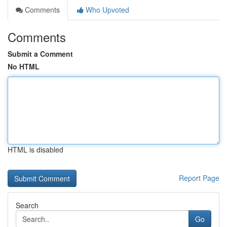
Comments
Who Upvoted
Comments
Submit a Comment
No HTML
HTML is disabled
Report Page
Search
Go