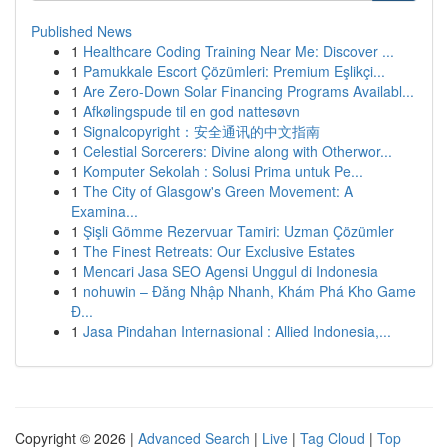
Published News
1
Healthcare Coding Training Near Me: Discover ...
1
Pamukkale Escort Çözümleri: Premium Eşlikçi...
1
Are Zero-Down Solar Financing Programs Availabl...
1
Afkølingspude til en god nattesøvn
1
Signalcopyright：安全通讯的中文指南
1
Celestial Sorcerers: Divine along with Otherwor...
1
Komputer Sekolah : Solusi Prima untuk Pe...
1
The City of Glasgow's Green Movement: A
Examina...
1
Şişli Gömme Rezervuar Tamiri: Uzman Çözümler
1
The Finest Retreats: Our Exclusive Estates
1
Mencari Jasa SEO Agensi Unggul di Indonesia
1
nohuwin – Đăng Nhập Nhanh, Khám Phá Kho Game
Đ...
1
Jasa Pindahan Internasional : Allied Indonesia,...
Copyright © 2026 |
Advanced Search
|
Live
|
Tag Cloud
|
Top