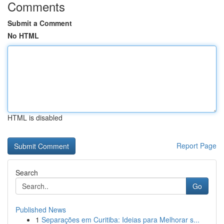
Comments
Submit a Comment
No HTML
HTML is disabled
Report Page
Search
Go
Published News
1
Separações em Curitiba: Ideias para Melhorar s...