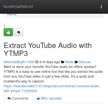
Home
bookmarksknot
Togg
navi
Home
1
Extract YouTube Audio with
YTMP3
deborahdbql511908
416 days ago
News
Discuss
Want to store your favorite YouTube audio for offline access?
YTMP3 is a easy-to-use online tool that lets you extract the audio
from any YouTube video in just a few clicks. It's a quick and
trustworthy way to capture
https://haariskcnw827107.blogocial.com/extract-youtube-audio-
with-ytmp3-71262824
Comments
Who Upvoted