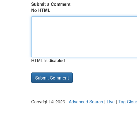
Submit a Comment
No HTML
HTML is disabled
Copyright © 2026 |
Advanced Search
|
Live
|
Tag Clou