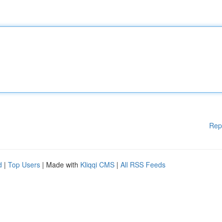
Rep
d
|
Top Users
| Made with
Kliqqi CMS
|
All RSS Feeds