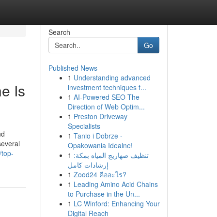
Search
Go
Published News
1
Understanding advanced
e Is
investment techniques f...
1
AI-Powered SEO The
Direction of Web Optim...
1
Preston Driveway
Specialists
nd
1
Tanio i Dobrze -
several
Opakowania Idealne!
top-
1
تنظيف صهاريج المياه بمكة:
إرشادات كامل
1
Zood24 คืออะไร?
1
Leading Amino Acid Chains
to Purchase in the Un...
1
LC Winford: Enhancing Your
Digital Reach