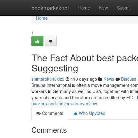
Home
bookmarksknot
Home
New
Submit
Home
1
The Fact About best pack
Suggesting
shintarok543xlz9
413 days ago
News
Discuss
Brauns International is often a move management com
workers in Germany as well as USA, together with inte
years of service and therefore are accredited by FIDI.
packers-and-movers-an-overview
Comments
Who Upvoted
Comments