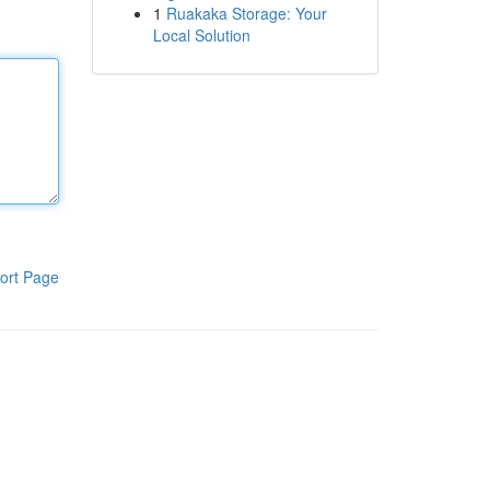
1
Ruakaka Storage: Your
Local Solution
ort Page