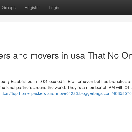
Groups
Register
Login
ers and movers in usa That No On
pany Established in 1884 located in Bremerhaven but has branches a
rnational partners around the world. They're a member of IAM with 34 
https://top-home-packers-and-move01223.bloggerbags.com/40858570/