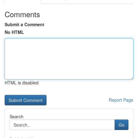
Comments
Submit a Comment
No HTML
HTML is disabled
Report Page
Search
Go