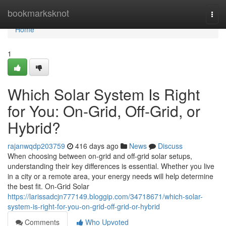
Home
bookmarksknot
Togg
navi
Home
1
Which Solar System Is Right
for You: On-Grid, Off-Grid, or
Hybrid?
rajanwqdp203759
416 days ago
News
Discuss
When choosing between on-grid and off-grid solar setups,
understanding their key differences is essential. Whether you live
in a city or a remote area, your energy needs will help determine
the best fit. On-Grid Solar
https://larissadcjn777149.bloggip.com/34718671/which-solar-
system-is-right-for-you-on-grid-off-grid-or-hybrid
Comments
Who Upvoted