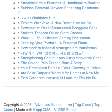
1
Streamline Your Business: A Handbook to Booking...
1
Rubbish Removal Croydon Enhancing Residential
O...
1
66789 Workforce Hub
1
Explore WishVexo: A New Destination for On...
1
Dewataspin: Dasar-Dasar untuk Pengguna Baru
1
Stoker's Tobacco Online Store Canada
1
Wow388: Your Ultimate Gaming Destination
1
Creating Your Portfolio : A Financial Plann...
1
How modern financial strategies are transformin...
1
시알리스 구매: 안전하고 저렴한 방법은?
1
Strengthening Communities Using Innovative Char...
1
The Golden Path Dragon-Born A Story
1
Your DreamHost Domain : Your Gateway to Online...
1
Are Solar Carports Worth It for Homes in New Me...
1
Find Corporate Housing St Louis for Flexible Bu...
Copyright © 2026 |
Advanced Search
|
Live
|
Tag Cloud
|
Top
Users
| Made with
Kliqqi CMS
|
All RSS Feeds