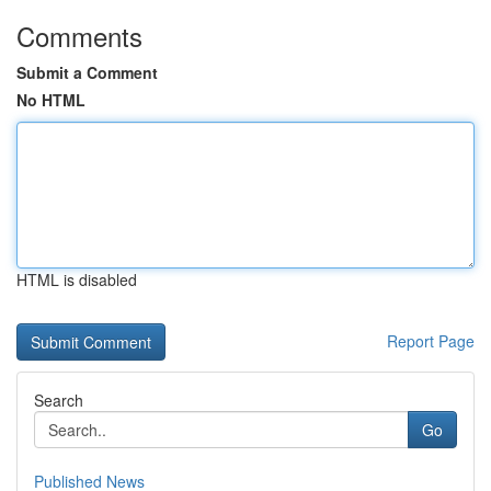
Comments
Submit a Comment
No HTML
HTML is disabled
Report Page
Search
Go
Published News