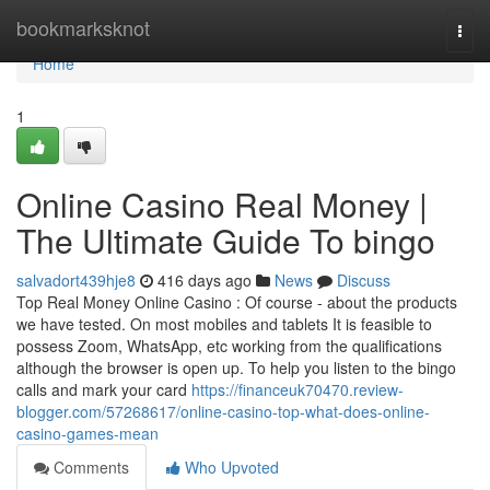
Home
bookmarksknot
Togg
navi
Home
1
Online Casino Real Money |
The Ultimate Guide To bingo
salvadort439hje8
416 days ago
News
Discuss
Top Real Money Online Casino : Of course - about the products
we have tested. On most mobiles and tablets It is feasible to
possess Zoom, WhatsApp, etc working from the qualifications
although the browser is open up. To help you listen to the bingo
calls and mark your card
https://financeuk70470.review-
blogger.com/57268617/online-casino-top-what-does-online-
casino-games-mean
Comments
Who Upvoted