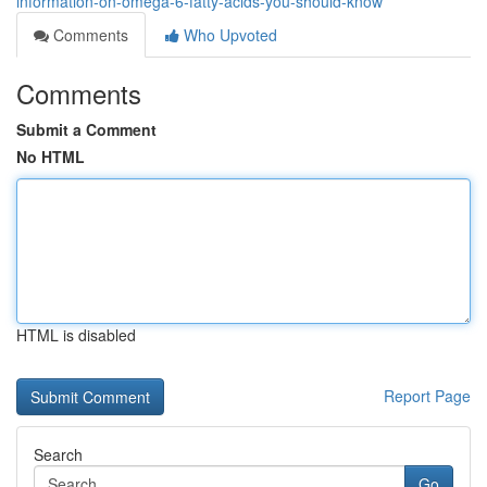
information-on-omega-6-fatty-acids-you-should-know
Comments
Who Upvoted
Comments
Submit a Comment
No HTML
HTML is disabled
Report Page
Search
Go