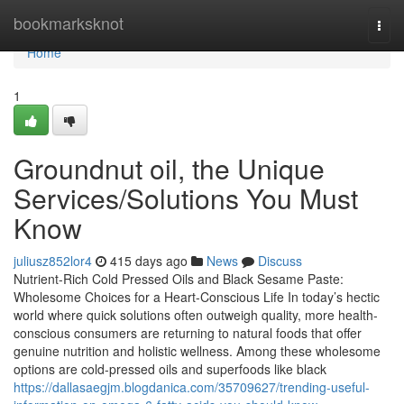
Home
bookmarksknot
Togg
navi
Home
1
Groundnut oil, the Unique
Services/Solutions You Must
Know
juliusz852lor4
415 days ago
News
Discuss
Nutrient-Rich Cold Pressed Oils and Black Sesame Paste:
Wholesome Choices for a Heart-Conscious Life In today’s hectic
world where quick solutions often outweigh quality, more health-
conscious consumers are returning to natural foods that offer
genuine nutrition and holistic wellness. Among these wholesome
options are cold-pressed oils and superfoods like black
https://dallasaegjm.blogdanica.com/35709627/trending-useful-