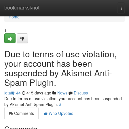
Home
bookmarksknot
Togg
navi
Home
1
Due to terms of use violation,
your account has been
suspended by Akismet Anti-
Spam Plugin.
jotatij144
415 days ago
News
Discuss
Due to terms of use violation, your account has been suspended
by Akismet Anti-Spam Plugin.
#
Comments
Who Upvoted
Comments