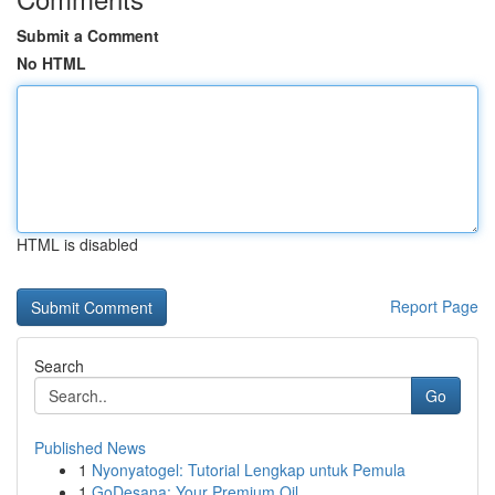
Submit a Comment
No HTML
HTML is disabled
Report Page
Search
Go
Published News
1
Nyonyatogel: Tutorial Lengkap untuk Pemula
1
GoDesana: Your Premium Oil