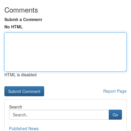
Comments
Submit a Comment
No HTML
HTML is disabled
Report Page
Search
Go
Published News