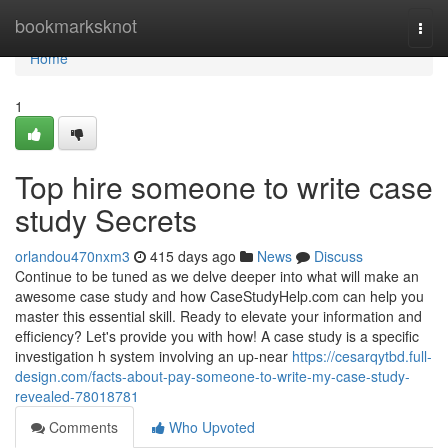
Home
bookmarksknot
Togg
navi
Home
1
Top hire someone to write case
study Secrets
orlandou470nxm3
415 days ago
News
Discuss
Continue to be tuned as we delve deeper into what will make an
awesome case study and how CaseStudyHelp.com can help you
master this essential skill. Ready to elevate your information and
efficiency? Let's provide you with how! A case study is a specific
investigation h system involving an up-near
https://cesarqytbd.full-
design.com/facts-about-pay-someone-to-write-my-case-study-
revealed-78018781
Comments
Who Upvoted