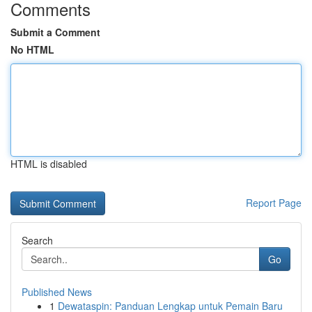
Comments
Submit a Comment
No HTML
HTML is disabled
Report Page
Search
Go
Published News
1
Dewataspin: Panduan Lengkap untuk Pemain Baru