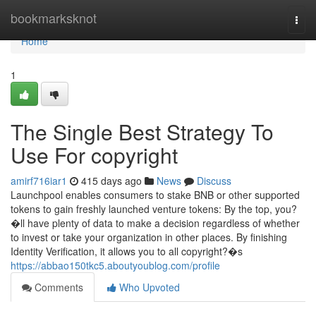
Home
bookmarksknot
Togg
navi
Home
1
The Single Best Strategy To
Use For copyright
amirf716iar1
415 days ago
News
Discuss
Launchpool enables consumers to stake BNB or other supported
tokens to gain freshly launched venture tokens: By the top, you?
�ll have plenty of data to make a decision regardless of whether
to invest or take your organization in other places. By finishing
Identity Verification, it allows you to all copyright?�s
https://abbao150tkc5.aboutyoublog.com/profile
Comments
Who Upvoted