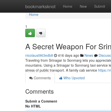
Home
bookmarksknot
Home
New
Submit
Home
1
A Secret Weapon For Srin
nicolaust963edb8
416 days ago
News
Discuss
Traveling from Srinagar to Sonmarg lets you appreciate 
mountains. Using a Srinagar to Sonmarg taxi service let
stress of public transport. A family cab service
https:/
Comments
Who Upvoted
Comments
Submit a Comment
No HTML