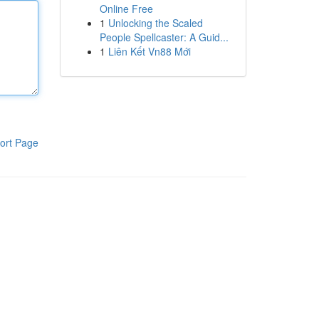
Online Free
1
Unlocking the Scaled
People Spellcaster: A Guid...
1
Liên Kết Vn88 Mới
ort Page