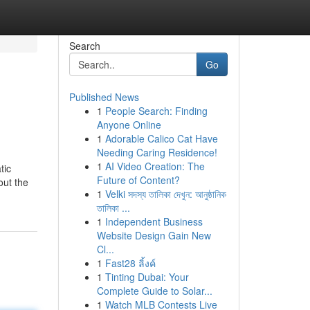
Search
Go
Published News
1
People Search: Finding
Anyone Online
1
Adorable Calico Cat Have
Needing Caring Residence!
1
AI Video Creation: The
tic
Future of Content?
out the
1
Velki সদস্য তালিকা দেখুন: আনুষ্ঠানিক
তালিকা ...
1
Independent Business
Website Design Gain New
Cl...
1
Fast28 ลิ้งค์
1
Tinting Dubai: Your
Complete Guide to Solar...
1
Watch MLB Contests Live