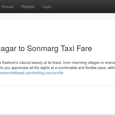
Groups
Register
Login
agar to Sonmarg Taxi Fare
Kashmir’s natural beauty at its finest, from charming villages to drama
s you appreciate all the sights at a comfortable and flexible pace, with
/moshev998kaq6.spintheblog.com/profile