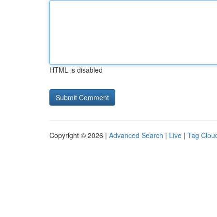
HTML is disabled
Copyright © 2026 |
Advanced Search
|
Live
|
Tag Clou