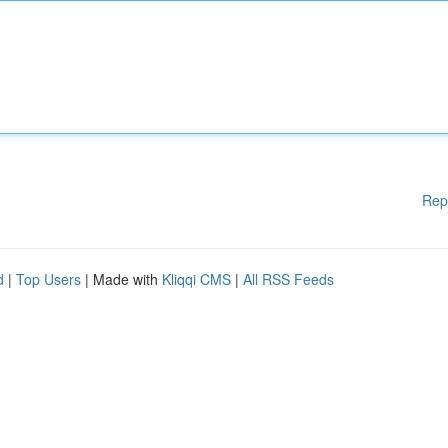
Rep
d
|
Top Users
| Made with
Kliqqi CMS
|
All RSS Feeds