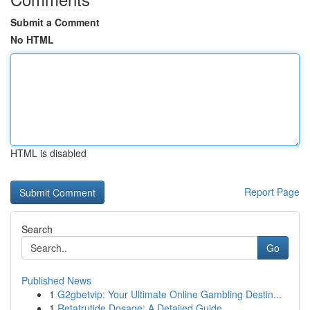
Submit a Comment
No HTML
HTML is disabled
Report Page
Search
Go
Published News
1
G2gbetvip: Your Ultimate Online Gambling Destin...
1
Retatrutide Dosage: A Detailed Guide