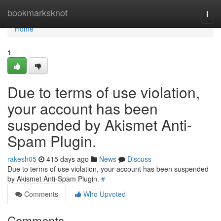
Home
bookmarksknot
Togg
navi
Home
1
Due to terms of use violation,
your account has been
suspended by Akismet Anti-
Spam Plugin.
rakesh05
415 days ago
News
Discuss
Due to terms of use violation, your account has been suspended
by Akismet Anti-Spam Plugin.
#
Comments
Who Upvoted
Comments