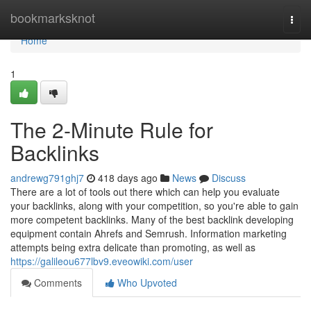
Home
bookmarksknot
Togg
navi
Home
1
The 2-Minute Rule for
Backlinks
andrewg791ghj7
418 days ago
News
Discuss
There are a lot of tools out there which can help you evaluate
your backlinks, along with your competition, so you're able to gain
more competent backlinks. Many of the best backlink developing
equipment contain Ahrefs and Semrush. Information marketing
attempts being extra delicate than promoting, as well as
https://galileou677lbv9.eveowiki.com/user
Comments
Who Upvoted