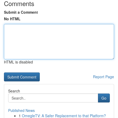
Comments
Submit a Comment
No HTML
HTML is disabled
Report Page
Search
Go
Published News
1
OmegleTV: A Safer Replacement to that Platform?