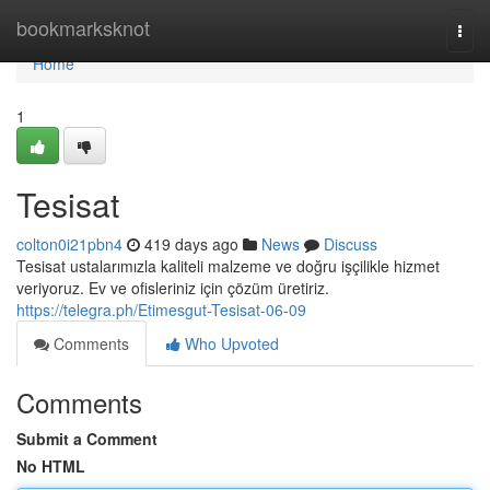
Home
bookmarksknot
Togg
navi
Home
1
Tesisat
colton0i21pbn4
419 days ago
News
Discuss
Tesisat ustalarımızla kaliteli malzeme ve doğru işçilikle hizmet
veriyoruz. Ev ve ofisleriniz için çözüm üretiriz.
https://telegra.ph/Etimesgut-Tesisat-06-09
Comments
Who Upvoted
Comments
Submit a Comment
No HTML