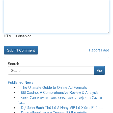
HTML is disabled
Report Page
Search
Go
Published News
1
The Ultimate Guide to Online Ad Formats
1
88i Casino: A Comprehensive Review & Analysis
1
ระบบจัดการแขกงานแต่งงาน: ลดความยุ่งยาก จัดงาน
ได...
1
Dự đoán Bạch Thủ Lô 2 Nháy VIP Lô Xiên : Phân...
1
Dove alloggiare a a Tropea: B&B e adatte ...