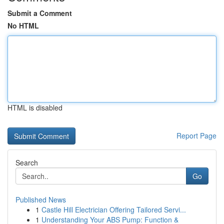
Submit a Comment
No HTML
HTML is disabled
Report Page
Search
Go
Published News
1
Castle Hill Electrician Offering Tailored Servi...
1
Understanding Your ABS Pump: Function &