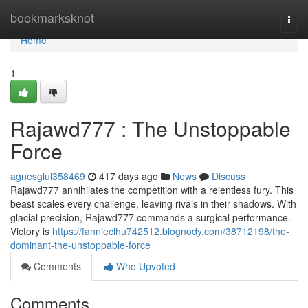
Home
bookmarksknot
Togg
navi
Home
1
Rajawd777 : The Unstoppable
Force
agnesglul358469
417 days ago
News
Discuss
Rajawd777 annihilates the competition with a relentless fury. This
beast scales every challenge, leaving rivals in their shadows. With
glacial precision, Rajawd777 commands a surgical performance.
Victory is
https://fannieclhu742512.blognody.com/38712198/the-
dominant-the-unstoppable-force
Comments
Who Upvoted
Comments