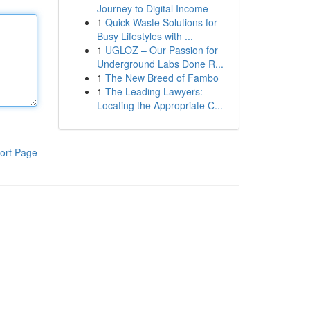
Journey to Digital Income
1
Quick Waste Solutions for
Busy Lifestyles with ...
1
UGLOZ – Our Passion for
Underground Labs Done R...
1
The New Breed of Fambo
1
The Leading Lawyers:
Locating the Appropriate C...
ort Page