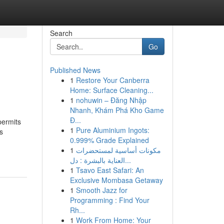
Search
Go
Published News
1
Restore Your Canberra
Home: Surface Cleaning...
1
nohuwin – Đăng Nhập
Nhanh, Khám Phá Kho Game
Đ...
permits
1
Pure Aluminium Ingots:
s
0.999% Grade Explained
1
مكونات أساسية لمستحضرات
العناية بالبشرة : دل...
1
Tsavo East Safari: An
Exclusive Mombasa Getaway
1
Smooth Jazz for
Programming : Find Your
Rh...
1
Work From Home: Your