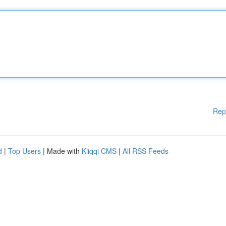
Rep
d
|
Top Users
| Made with
Kliqqi CMS
|
All RSS Feeds