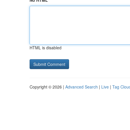
No HTML
HTML is disabled
Copyright © 2026 |
Advanced Search
|
Live
|
Tag Clou