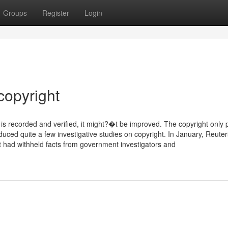
Groups
Register
Login
copyright
 is recorded and verified, it might?�t be improved. The copyright only 
duced quite a few investigative studies on copyright. In January, Reuter
had withheld facts from government investigators and