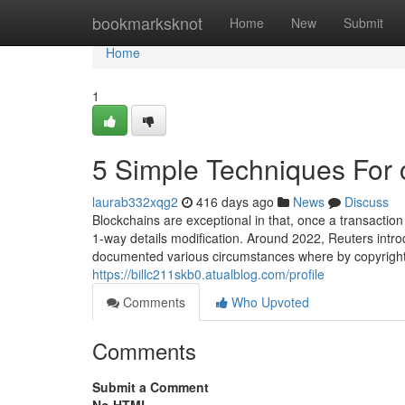
Home
bookmarksknot
Home
New
Submit
Home
1
5 Simple Techniques For 
laurab332xqg2
416 days ago
News
Discuss
Blockchains are exceptional in that, once a transaction
1-way details modification. Around 2022, Reuters intro
documented various circumstances where by copyright 
https://billc211skb0.atualblog.com/profile
Comments
Who Upvoted
Comments
Submit a Comment