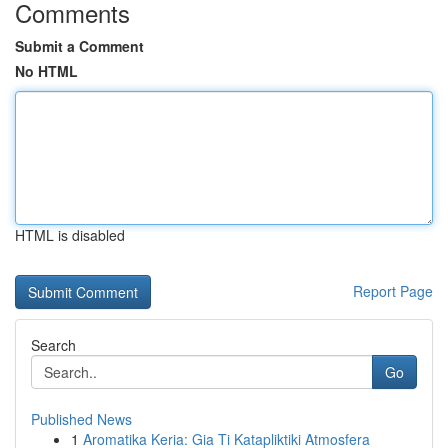
Comments
Submit a Comment
No HTML
HTML is disabled
Report Page
Search
Go
Published News
1
Aromatika Keria: Gia Ti Katapliktiki Atmosfera