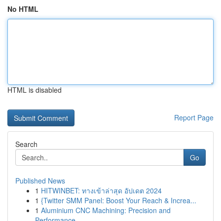
No HTML
HTML is disabled
Report Page
Search
Go
Published News
1
HITWINBET: ทางเข้าล่าสุด อัปเดต 2024
1
{Twitter SMM Panel: Boost Your Reach & Increa...
1
Aluminium CNC Machining: Precision and
Performance