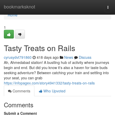
Home
bookmarksknot
Togg
navi
Home
1
Tasty Treats on Rails
cyrusydvt791860
418 days ago
News
Discuss
Ah, Ahmedabad station! A bustling hub of activity where journeys
begin and end. But did you know it's also a haven for taste buds
seeking adventure? Between catching your train and settling into
your seat, you can grab
https://infopagex.com/story4941332/tasty-treats-on-rails
Comments
Who Upvoted
Comments
Submit a Comment