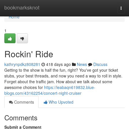
Home
bookmarksknot
Togg
navi
Home
1
Rockin' Ride
kathrynpdkz808281
418 days ago
News
Discuss
Getting to the show is half the fun, right? You've got your ticket
stubs, your best threads, and now you need a way to roll in style.
Forget about the traffic jam. How about we talk about some
awesome choices for
https://leabaqn619832.blue-
blogs.com/43162254/concert-night-cruiser
Comments
Who Upvoted
Comments
Submit a Comment