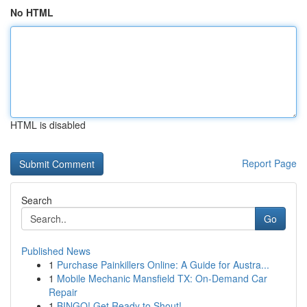
No HTML
HTML is disabled
Report Page
Search
Go
Published News
1
Purchase Painkillers Online: A Guide for Austra...
1
Mobile Mechanic Mansfield TX: On-Demand Car
Repair
1
BINGO! Get Ready to Shout!