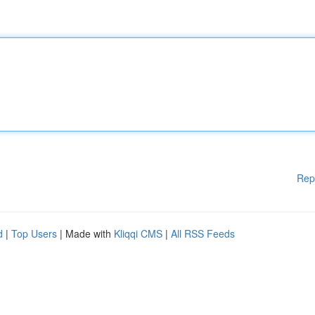
Rep
d
|
Top Users
| Made with
Kliqqi CMS
|
All RSS Feeds