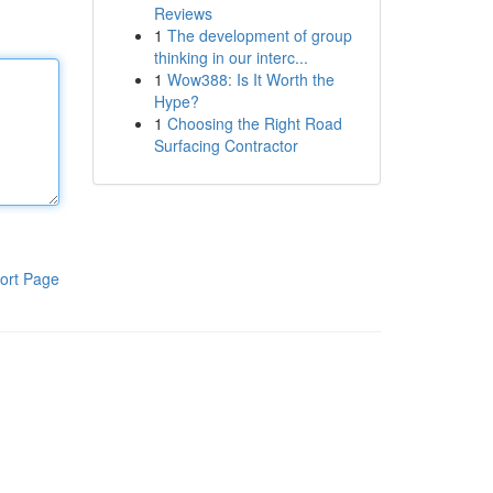
Reviews
1
The development of group
thinking in our interc...
1
Wow388: Is It Worth the
Hype?
1
Choosing the Right Road
Surfacing Contractor
ort Page