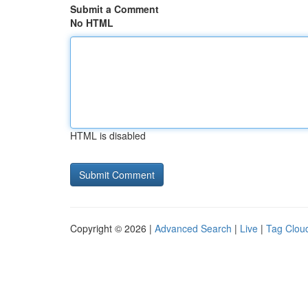
Submit a Comment
No HTML
HTML is disabled
Copyright © 2026 |
Advanced Search
|
Live
|
Tag Clou