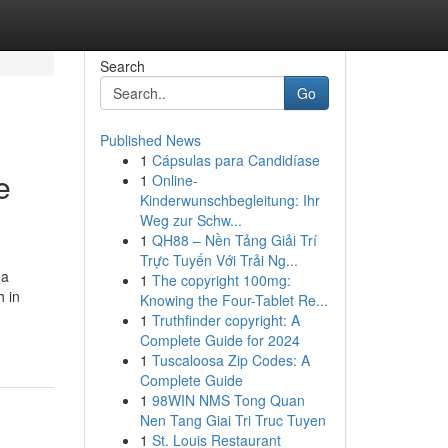
Search
Go
Published News
1
Cápsulas para Candidíase
e
1
Online-
Kinderwunschbegleitung: Ihr
Weg zur Schw...
1
QH88 – Nền Tảng Giải Trí
Trực Tuyến Với Trải Ng...
 a
1
The copyright 100mg:
 in
Knowing the Four-Tablet Re...
1
Truthfinder copyright: A
Complete Guide for 2024
1
Tuscaloosa Zip Codes: A
Complete Guide
1
98WIN NMS Tong Quan
Nen Tang Giai Tri Truc Tuyen
1
St. Louis Restaurant