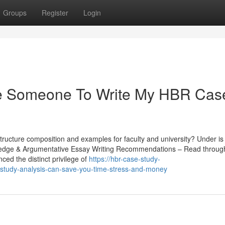
Groups
Register
Login
re Someone To Write My HBR Cas
structure composition and examples for faculty and university? Under is
owledge & Argumentative Essay Writing Recommendations – Read through
ced the distinct privilege of
https://hbr-case-study-
-study-analysis-can-save-you-time-stress-and-money