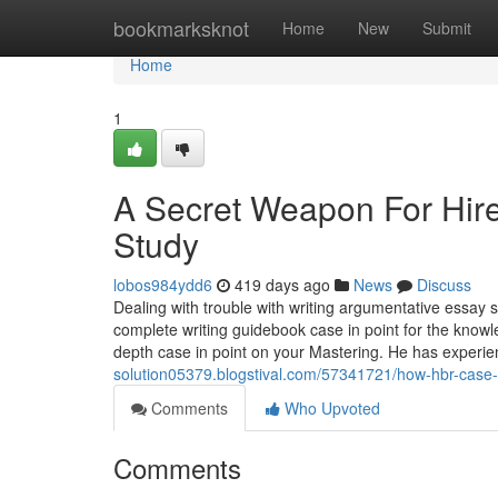
Home
bookmarksknot
Home
New
Submit
Home
1
A Secret Weapon For Hi
Study
lobos984ydd6
419 days ago
News
Discuss
Dealing with trouble with writing argumentative essay 
complete writing guidebook case in point for the kn
depth case in point on your Mastering. He has experien
solution05379.blogstival.com/57341721/how-hbr-case
Comments
Who Upvoted
Comments