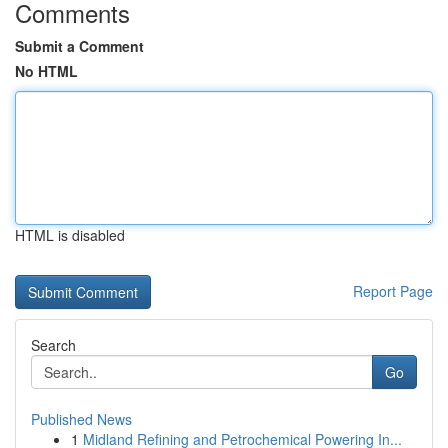
Comments
Submit a Comment
No HTML
HTML is disabled
Report Page
Search
Go
Published News
1
Midland Refining and Petrochemical Powering In...