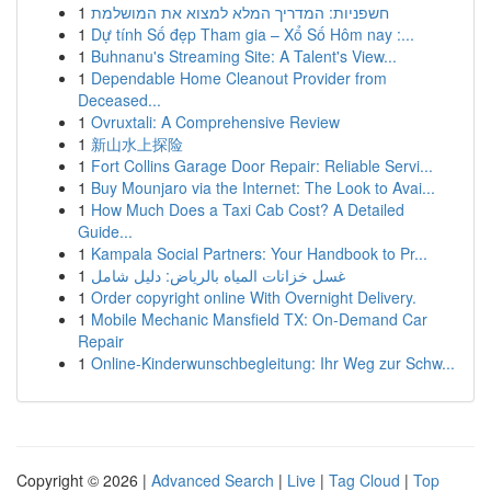
1
חשפניות: המדריך המלא למצוא את המושלמת
1
Dự tính Số đẹp Tham gia – Xổ Số Hôm nay :...
1
Buhnanu's Streaming Site: A Talent's View...
1
Dependable Home Cleanout Provider from
Deceased...
1
Ovruxtali: A Comprehensive Review
1
新山水上探险
1
Fort Collins Garage Door Repair: Reliable Servi...
1
Buy Mounjaro via the Internet: The Look to Avai...
1
How Much Does a Taxi Cab Cost? A Detailed
Guide...
1
Kampala Social Partners: Your Handbook to Pr...
1
غسل خزانات المياه بالرياض: دليل شامل
1
Order copyright online With Overnight Delivery.
1
Mobile Mechanic Mansfield TX: On-Demand Car
Repair
1
Online-Kinderwunschbegleitung: Ihr Weg zur Schw...
Copyright © 2026 |
Advanced Search
|
Live
|
Tag Cloud
|
Top