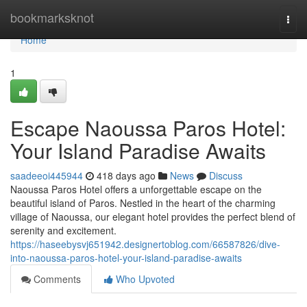
Home
bookmarksknot
Togg
navi
Home
1
Escape Naoussa Paros Hotel:
Your Island Paradise Awaits
saadeeoi445944
418 days ago
News
Discuss
Naoussa Paros Hotel offers a unforgettable escape on the
beautiful island of Paros. Nestled in the heart of the charming
village of Naoussa, our elegant hotel provides the perfect blend of
serenity and excitement.
https://haseebysvj651942.designertoblog.com/66587826/dive-
into-naoussa-paros-hotel-your-island-paradise-awaits
Comments
Who Upvoted