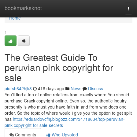
Home
bookmarksknot
Togg
navi
Home
1
The Greatest Guide To
peruvian pink copyright for
sale
piersh642hjk3
416 days ago
News
Discuss
You'll find a ton of online retailers from exactly where You should
purchase Crack copyright online. Even so, the authentic inquiry
presently is who must you have faith in and from who does one
order. So the topic of where would i give you the option to get split
has
https://eduardovcfhj.blogozz.com/34718634/top-peruvian-
pink-copyright-for-sale-secrets
Comments
Who Upvoted