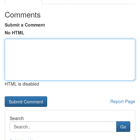
Comments
Submit a Comment
No HTML
HTML is disabled
Report Page
Search
Go