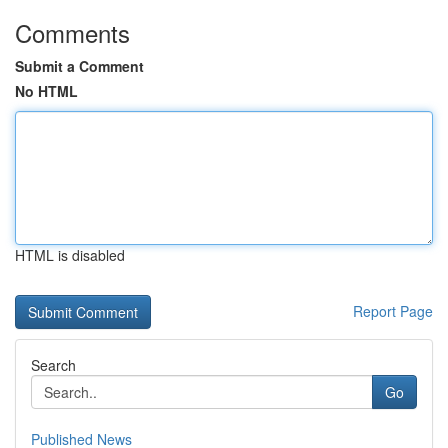
Comments
Submit a Comment
No HTML
HTML is disabled
Report Page
Search
Go
Published News