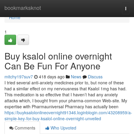
Home
bookmarksknot
Togg
navi
Home
1
Buy ksalol online overnight
Can Be Fun For Anyone
mitchy197suv7
418 days ago
News
Discuss
I tried several anti-anxiety medicines prior to, but none of these
had a similar effect on my nervousness that Ksalol 1mg has had.
This medication is so effective that I haven’t had any anxiety
attacks which, I bought from your pharma-common Web-site. My
expertise with Pharmauniversal Pharmacy has actually been
https://buyksalolonlineovernight91346.loginblogin.com/43208959/a-
simple-key-for-buy-ksalol-online-overnight-unveiled
Comments
Who Upvoted