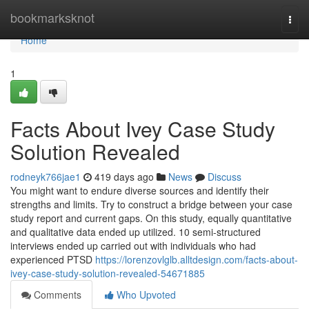
Home
bookmarksknot
Togg
navi
Home
1
Facts About Ivey Case Study
Solution Revealed
rodneyk766jae1
419 days ago
News
Discuss
You might want to endure diverse sources and identify their
strengths and limits. Try to construct a bridge between your case
study report and current gaps. On this study, equally quantitative
and qualitative data ended up utilized. 10 semi-structured
interviews ended up carried out with individuals who had
experienced PTSD
https://lorenzovlglb.alltdesign.com/facts-about-
ivey-case-study-solution-revealed-54671885
Comments
Who Upvoted