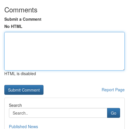
Comments
Submit a Comment
No HTML
HTML is disabled
Report Page
Search
Go
Published News