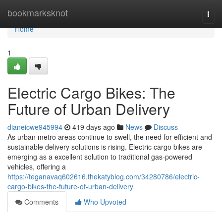
Home
bookmarksknot
Togg
navi
Home
1
Electric Cargo Bikes: The
Future of Urban Delivery
dianeicwe945994
419 days ago
News
Discuss
As urban metro areas continue to swell, the need for efficient and
sustainable delivery solutions is rising. Electric cargo bikes are
emerging as a excellent solution to traditional gas-powered
vehicles, offering a
https://teganavaq602616.thekatyblog.com/34280786/electric-
cargo-bikes-the-future-of-urban-delivery
Comments
Who Upvoted