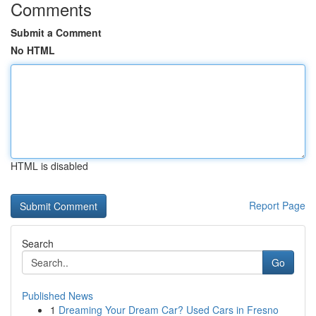
Comments
Submit a Comment
No HTML
HTML is disabled
Report Page
Search
Go
Published News
1
Dreaming Your Dream Car? Used Cars in Fresno