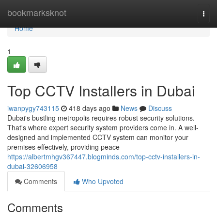
Home
bookmarksknot
Togg
navi
Home
1
Top CCTV Installers in Dubai
iwanpygy743115
418 days ago
News
Discuss
Dubai's bustling metropolis requires robust security solutions.
That's where expert security system providers come in. A well-
designed and implemented CCTV system can monitor your
premises effectively, providing peace
https://albertmhgv367447.blogminds.com/top-cctv-installers-in-
dubai-32606958
Comments
Who Upvoted
Comments