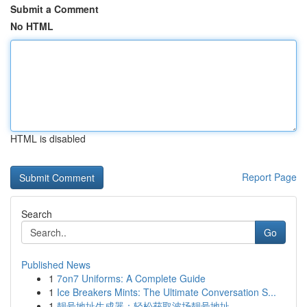
Submit a Comment
No HTML
HTML is disabled
Report Page
Search
Go
Published News
1
7on7 Uniforms: A Complete Guide
1
Ice Breakers Mints: The Ultimate Conversation S...
1
靓号地址生成器：轻松获取波场靓号地址