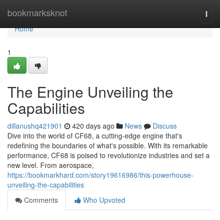
Home
bookmarksknot
Togg
navi
Home
1
The Engine Unveiling the
Capabilities
dillanushq421901
420 days ago
News
Discuss
Dive into the world of CF68, a cutting-edge engine that's
redefining the boundaries of what's possible. With its remarkable
performance, CF68 is poised to revolutionize industries and set a
new level. From aerospace,
https://bookmarkhard.com/story19616986/this-powerhouse-
unveiling-the-capabilities
Comments
Who Upvoted