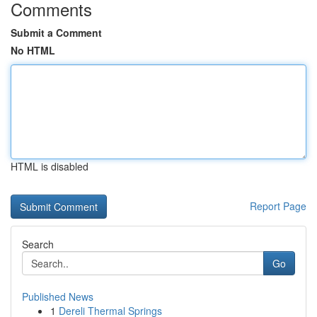
Comments
Submit a Comment
No HTML
HTML is disabled
Report Page
Search
Go
Published News
1
Dereli Thermal Springs