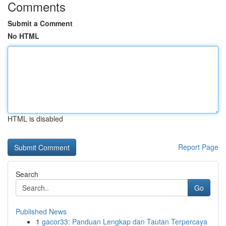
Comments
Submit a Comment
No HTML
HTML is disabled
Report Page
Search
Go
Published News
1
gacor33: Panduan Lengkap dan Tautan Terpercaya