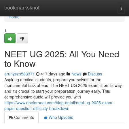
Home
bookmarksknot
Togg
navi
Home
1
NEET UG 2025: All You Need
to Know
arunyszn583371
417 days ago
News
Discuss
Aspiring medical students, prepare yourselves for the
monumental task ahead! The NEET UG 2025 exam is on its way,
and it's crucial to start your preparation journey early. This
comprehensive guide will provide you with
https://www.doctorneet.com/blog-detail/neet-ug-2025-exam-
paper-question-difficulty-breakdown
Comments
Who Upvoted