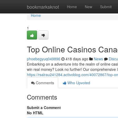
Home
bookmarksknot
Home
New
Submit
Home
1
Top Online Casinos Cana
phoebegyuq049896
418 days ago
News
Discu
Embarking on a adventure into the realm of online casi
win real money? Look no further! Our comprehensive lis
https://rsalrau241284.activoblog.com/40072867/top-on
Comments
Who Upvoted
Comments
Submit a Comment
No HTML