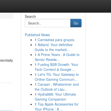
Search
Go
Published News
1
Camisetas para grupos
1
Adland: Your definitive
Guide to the marketi...
1
A Prime Years : A Guide to
Senior Reside...
tentially
1
Fueling B2B Growth: Your
Tech Content & Google ...
1
Let's TG: Your Gateway to
Online Gaming Communi...
1
Canaan , Whatsminer and
the Outlook of Liqu...
1
Hydra888: Your Ultimate
Gaming Companion
1
Top Apple Accessories for
Your iPhone : A ...