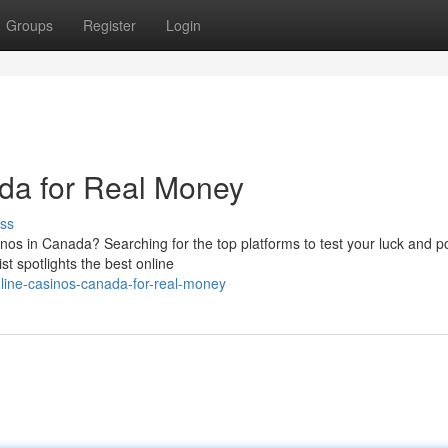
Groups
Register
Login
da for Real Money
ss
nos in Canada? Searching for the top platforms to test your luck and po
t spotlights the best online
line-casinos-canada-for-real-money