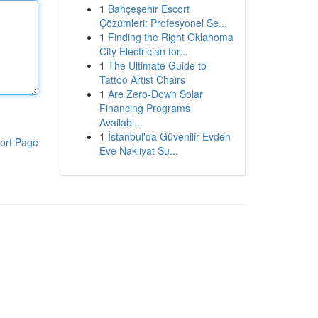
1
Bahçeşehir Escort
Çözümleri: Profesyonel Se...
1
Finding the Right Oklahoma
City Electrician for...
1
The Ultimate Guide to
Tattoo Artist Chairs
1
Are Zero-Down Solar
Financing Programs
Availabl...
1
İstanbul'da Güvenilir Evden
ort Page
Eve Nakliyat Su...