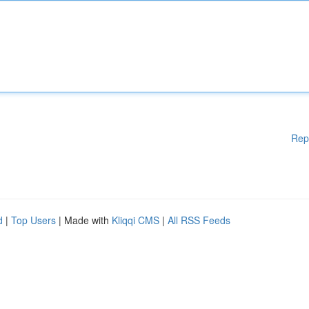
Rep
d
|
Top Users
| Made with
Kliqqi CMS
|
All RSS Feeds