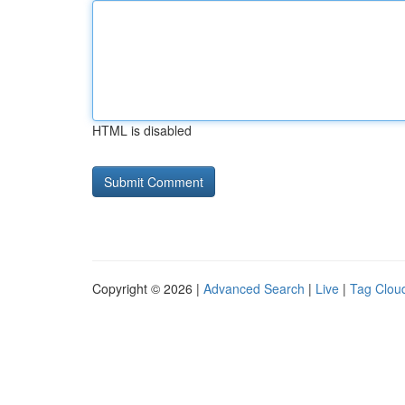
HTML is disabled
Copyright © 2026 |
Advanced Search
|
Live
|
Tag Clou