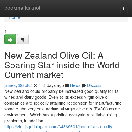
Home
bookmarksknot
Togg
navi
Home
1
New Zealand Olive Oil: A
Soaring Star inside the World
Current market
jamesy392dfc5
418 days ago
News
Discuss
New Zealand could probably be increased good quality for its
wines and dairy goods, Even so its excess virgin olive oil
companies are speedily attaining recognition for manufacturing
some of the very best additional virgin olive oils (EVOO) inside
environment. Which has a pristine ecosystem, suitable rising
problems, in addition
https://zionjsqoi.blogars.com/34369601/juno-olives-quality-