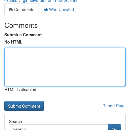
excess-virgin-olive-oil-from-new-zealand
Comments
Who Upvoted
Comments
Submit a Comment
No HTML
HTML is disabled
Report Page
Search
Go