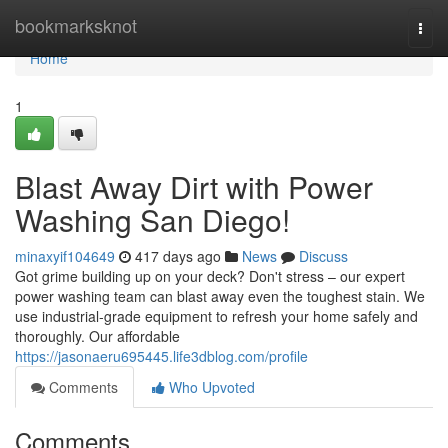
Home
bookmarksknot
Togg
navi
Home
1
Blast Away Dirt with Power
Washing San Diego!
minaxyif104649
417 days ago
News
Discuss
Got grime building up on your deck? Don't stress – our expert
power washing team can blast away even the toughest stain. We
use industrial-grade equipment to refresh your home safely and
thoroughly. Our affordable
https://jasonaeru695445.life3dblog.com/profile
Comments
Who Upvoted
Comments