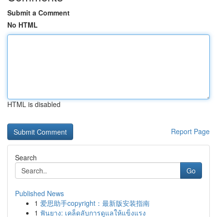
Submit a Comment
No HTML
HTML is disabled
Report Page
Search
Go
Published News
1
爱思助手copyright：最新版安装指南
1
ฟันยาง: เคล็ดลับการดูแลให้แข็งแรง