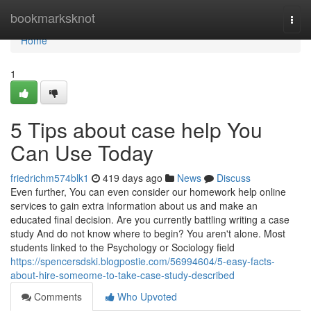
Home
bookmarksknot
Togg
navi
Home
1
5 Tips about case help You
Can Use Today
friedrichm574blk1
419 days ago
News
Discuss
Even further, You can even consider our homework help online
services to gain extra information about us and make an
educated final decision. Are you currently battling writing a case
study And do not know where to begin? You aren't alone. Most
students linked to the Psychology or Sociology field
https://spencersdski.blogpostie.com/56994604/5-easy-facts-
about-hire-someome-to-take-case-study-described
Comments
Who Upvoted