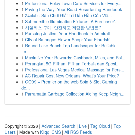
1
Professional Foley Lawn Care Services for Every...
1
Paving the Way: Your Road Resurfacing Handbook
1
24club : Sân Chơi Giải Trí Dẫn Đầu Của Việ...
1
Submersible Illumination Fixtures: A Purchaser'...
1
시알리스 구매: 안전하고 저렴한 방법은?
1
Pursuing Justice: Your Handbook to Admiralt...
1
City of Batangas Flower Shop: Your Flourishi...
1
Round Lake Beach Top Landscaper for Reliable
La...
1
Maximize Your Rewards: Cashback, Miles, and Poi...
1
Perangkat 5G Pilihan: Pilihan Terbaik dan Spesi...
1
Professional Las Vegas Medical Massage for Pers...
1
AC Repair Cost New Orleans: What's Your Price?
1
GO99 – Premier on the web Spin & Slot Gaming
de...
1
Parramatta Garbage Collection Aiding Keep Neigh...
Copyright © 2026 |
Advanced Search
|
Live
|
Tag Cloud
|
Top
Users
| Made with
Kliqqi CMS
|
All RSS Feeds