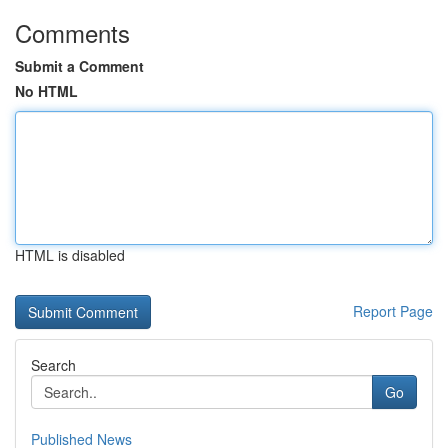
Comments
Submit a Comment
No HTML
HTML is disabled
Report Page
Search
Go
Published News