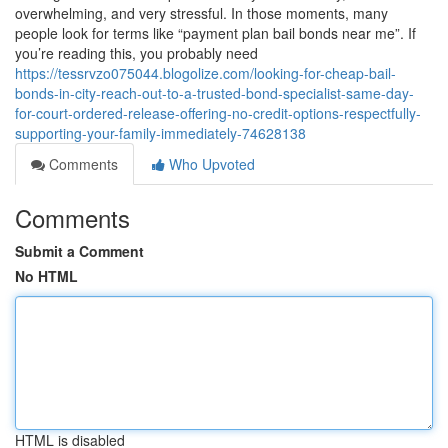
overwhelming, and very stressful. In those moments, many
people look for terms like “payment plan bail bonds near me”. If
you’re reading this, you probably need
https://tessrvzo075044.blogolize.com/looking-for-cheap-bail-
bonds-in-city-reach-out-to-a-trusted-bond-specialist-same-day-
for-court-ordered-release-offering-no-credit-options-respectfully-
supporting-your-family-immediately-74628138
Comments
Who Upvoted
Comments
Submit a Comment
No HTML
HTML is disabled