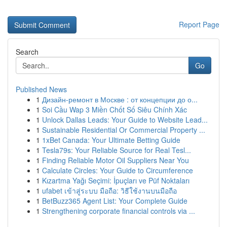
Report Page
Search
Go
Published News
1
Дизайн-ремонт в Москве : от концепции до о...
1
Soi Cầu Wap 3 Miền Chốt Số Siêu Chính Xác
1
Unlock Dallas Leads: Your Guide to Website Lead...
1
Sustainable Residential Or Commercial Property ...
1
1xBet Canada: Your Ultimate Betting Guide
1
Tesla79s: Your Reliable Source for Real Tesl...
1
Finding Reliable Motor Oil Suppliers Near You
1
Calculate Circles: Your Guide to Circumference
1
Kızartma Yağı Seçimi: İpuçları ve Püf Noktaları
1
ufabet เข้าสู่ระบบ มือถือ: วิธีใช้งานบนมือถือ
1
BetBuzz365 Agent List: Your Complete Guide
1
Strengthening corporate financial controls via ...