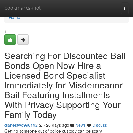
Home
bookmarksknot
Togg
navi
Home
1
Searching For Discounted Bail
Bonds Open Now Hire a
Licensed Bond Specialist
Immediately for Misdemeanor
Bail Featuring Installments
With Privacy Supporting Your
Family Today
dianestwo996192
420 days ago
News
Discuss
Getting someone out of police custody can be scary,