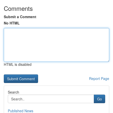
Comments
Submit a Comment
No HTML
HTML is disabled
Report Page
Search
Go
Published News