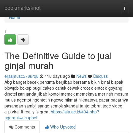
Home
bookmarksknot
Togg
navi
Home
1
The Definitive Guide to jual
ginjal murah
erasmusc578urq8
418 days ago
News
Discuss
Abg banget becek bercinta berjilbab bersama bikin binal bispak
blowjob bokep bugil cakep cantik cewek croot dientot digoyang
dihotel istri janda jilbab kontol memek memeknya merintih mesum
mulus ngentot ngentotin ngewe nikmat nikmatnya pacar pacarnya
pasangan sambil sange semok skandal tante tobrut toge video
clip viral It really is great
https://iaia.ac.id/404.php?
ngerank=ucupbet
Comments
Who Upvoted