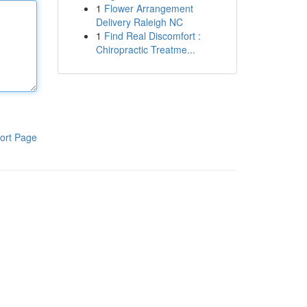
1
Flower Arrangement
Delivery Raleigh NC
1
Find Real Discomfort :
Chiropractic Treatme...
ort Page