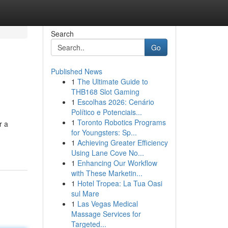
Search
Go
Published News
1
The Ultimate Guide to
THB168 Slot Gaming
1
Escolhas 2026: Cenário
Político e Potenciais...
1
Toronto Robotics Programs
r a
for Youngsters: Sp...
1
Achieving Greater Efficiency
Using Lane Cove No...
1
Enhancing Our Workflow
with These Marketin...
1
Hotel Tropea: La Tua Oasi
sul Mare
1
Las Vegas Medical
Massage Services for
Targeted...