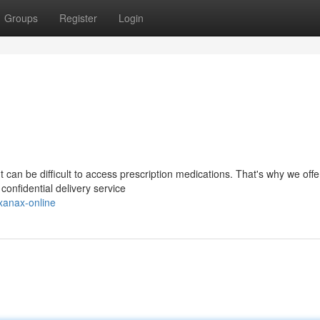
Groups
Register
Login
 can be difficult to access prescription medications. That's why we offe
onfidential delivery service
xanax-online