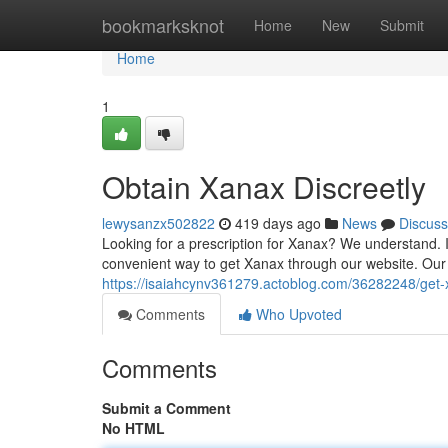
Home
bookmarksknot
Home
New
Submit
Home
1
Obtain Xanax Discreetly
lewysanzx502822
419 days ago
News
Discuss
Looking for a prescription for Xanax? We understand. It
convenient way to get Xanax through our website. Our c
https://isaiahcynv361279.actoblog.com/36282248/get-
Comments
Who Upvoted
Comments
Submit a Comment
No HTML