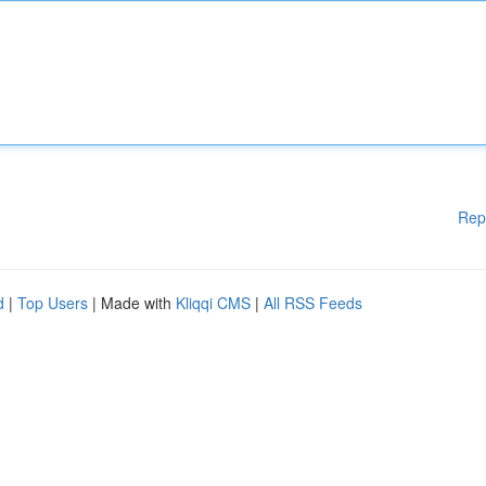
Rep
d
|
Top Users
| Made with
Kliqqi CMS
|
All RSS Feeds