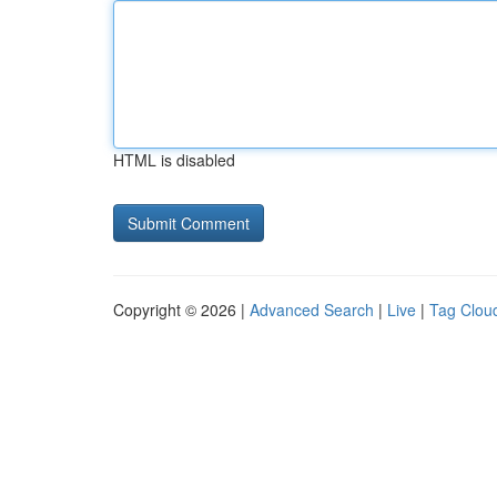
HTML is disabled
Copyright © 2026 |
Advanced Search
|
Live
|
Tag Clou