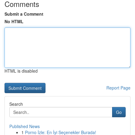
Comments
Submit a Comment
No HTML
HTML is disabled
Report Page
Search
Go
Published News
1
Porno İzle: En İyi Seçenekler Burada!