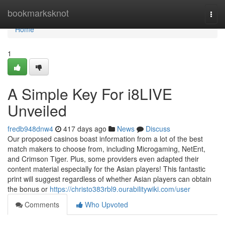
Home
bookmarksknot
Togg
navi
Home
1
A Simple Key For i8LIVE
Unveiled
fredb948dnw4
417 days ago
News
Discuss
Our proposed casinos boast information from a lot of the best
match makers to choose from, including Microgaming, NetEnt,
and Crimson Tiger. Plus, some providers even adapted their
content material especially for the Asian players! This fantastic
print will suggest regardless of whether Asian players can obtain
the bonus or
https://christo383rbl9.ourabilitywiki.com/user
Comments
Who Upvoted