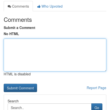
Comments
Who Upvoted
Comments
Submit a Comment
No HTML
HTML is disabled
Report Page
Search
Go