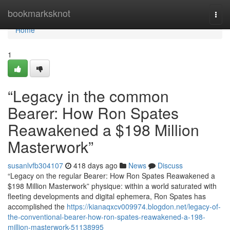
Home
bookmarksknot
Togg
navi
Home
1
“Legacy in the common
Bearer: How Ron Spates
Reawakened a $198 Million
Masterwork”
susanlvfb304107
418 days ago
News
Discuss
“Legacy on the regular Bearer: How Ron Spates Reawakened a
$198 Million Masterwork” physique: within a world saturated with
fleeting developments and digital ephemera, Ron Spates has
accomplished the
https://kianaqxcv009974.blogdon.net/legacy-of-
the-conventional-bearer-how-ron-spates-reawakened-a-198-
million-masterwork-51138995