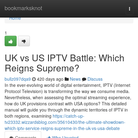
Home
bookmarksknot
Togg
navi
Home
1
UK vs US IPTV Battle: Which
Reigns Supreme?
bullz097dqa9
420 days ago
News
Discuss
In the ever-evolving world of digital entertainment, IPTV (Internet
Protocol Television) is transforming the way we consume media.
Nevertheless, when assessing the optimal streaming experience,
how do UK provisions contrast with USA options? This detailed
manual will guide you through the dynamic territories of IPTV in
both regions, examining
https://catch-up-
tv23332.wizzardsblog.com/35610430/the-ultimate-showdown-
which-iptv-service-reigns-supreme-in-the-uk-vs-usa-debate
Comments
Who Upvoted