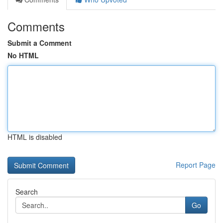
Comments
Submit a Comment
No HTML
HTML is disabled
Report Page
Search
Go