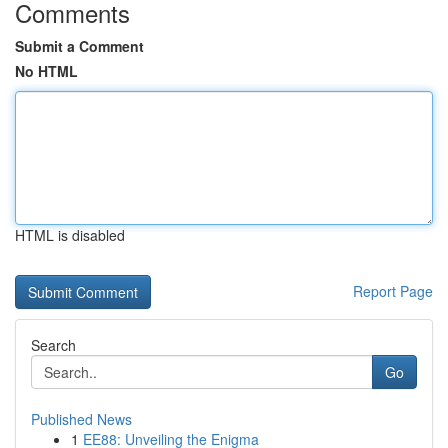
Comments
Submit a Comment
No HTML
HTML is disabled
Report Page
Search
Go
Published News
1
EE88: Unveiling the Enigma