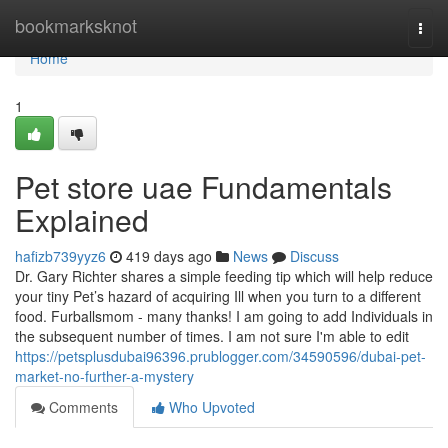
Home
bookmarksknot
Togg
navi
Home
1
Pet store uae Fundamentals
Explained
hafizb739yyz6
419 days ago
News
Discuss
Dr. Gary Richter shares a simple feeding tip which will help reduce
your tiny Pet’s hazard of acquiring Ill when you turn to a different
food. Furballsmom - many thanks! I am going to add Individuals in
the subsequent number of times. I am not sure I'm able to edit
https://petsplusdubai96396.prublogger.com/34590596/dubai-pet-
market-no-further-a-mystery
Comments
Who Upvoted