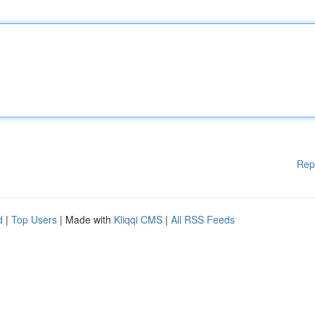
Rep
d
|
Top Users
| Made with
Kliqqi CMS
|
All RSS Feeds