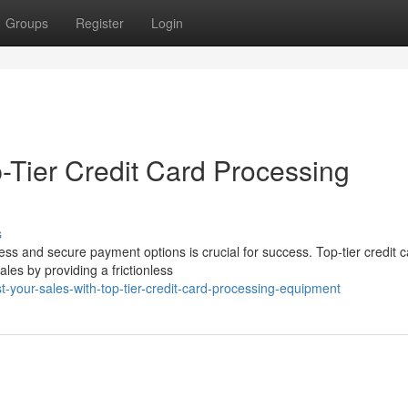
Groups
Register
Login
-Tier Credit Card Processing
s
ss and secure payment options is crucial for success. Top-tier credit c
les by providing a frictionless
t-your-sales-with-top-tier-credit-card-processing-equipment