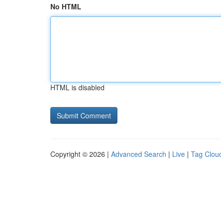
No HTML
HTML is disabled
Copyright © 2026 |
Advanced Search
|
Live
|
Tag Clou