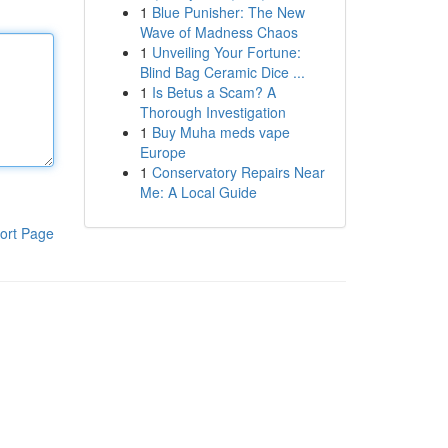
1
Blue Punisher: The New
Wave of Madness Chaos
1
Unveiling Your Fortune:
Blind Bag Ceramic Dice ...
1
Is Betus a Scam? A
Thorough Investigation
1
Buy Muha meds vape
Europe
1
Conservatory Repairs Near
Me: A Local Guide
ort Page