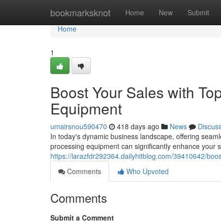
Home
bookmarksknot
Home
New
Submit
Home
1
Boost Your Sales with Top
Equipment
umairsnou590470
418 days ago
News
Discus
In today's dynamic business landscape, offering seamle
processing equipment can significantly enhance your sa
https://larazfdr292364.dailyhitblog.com/39410642/boos
Comments
Who Upvoted
Comments
Submit a Comment