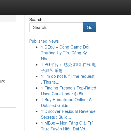
Search
Go
Published News
1
DE88 – Cổng Game Đổi
Thưởng Uy Tín, Đăng Ký
Nha...
1
PG平台： 感受 独特 在线 电
子游艺 乐趣
1
I'm do not fulfill the request
ard
. This te...
1
Finding Fresno's Top-Rated
Used Cars Under $15k
1
Buy Humatrope Online: A
Detailed Guide
1
Discover Residual Revenue
Secrets : Build...
1
MB88 – Nền Tảng Giải Trí
Trực Tuyến Hiện Đại Vớ...