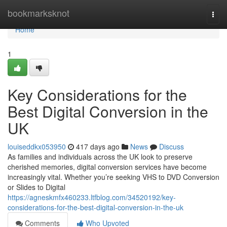
Home
bookmarksknot
Togg
navi
Home
1
Key Considerations for the
Best Digital Conversion in the
UK
louiseddkx053950
417 days ago
News
Discuss
As families and individuals across the UK look to preserve
cherished memories, digital conversion services have become
increasingly vital. Whether you’re seeking VHS to DVD Conversion
or Slides to Digital
https://agneskmfx460233.ltfblog.com/34520192/key-
considerations-for-the-best-digital-conversion-in-the-uk
Comments
Who Upvoted