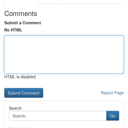
Comments
Submit a Comment
No HTML
HTML is disabled
Report Page
Search
Go