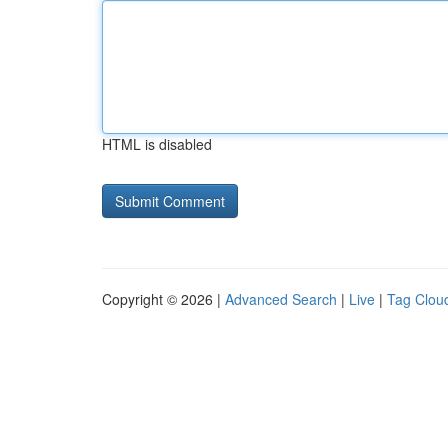
HTML is disabled
Copyright © 2026 |
Advanced Search
|
Live
|
Tag Clou