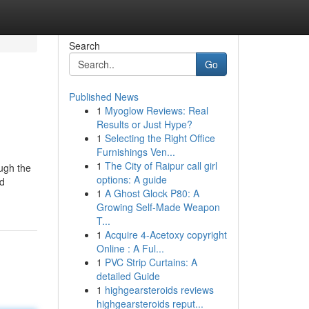
Search
Go
Published News
1
Myoglow Reviews: Real
Results or Just Hype?
1
Selecting the Right Office
Furnishings Ven...
1
The City of Raipur call girl
ugh the
options: A guide
nd
1
A Ghost Glock P80: A
Growing Self-Made Weapon
T...
1
Acquire 4-Acetoxy copyright
Online : A Ful...
1
PVC Strip Curtains: A
detailed Guide
1
highgearsteroids reviews
highgearsteroids reput...