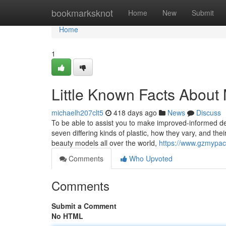
Home
bookmarksknot
Home
New
Submit
Home
1
Little Known Facts About
michaelh207clt5
418 days ago
News
Discuss
To be able to assist you to make improved-informed de
seven differing kinds of plastic, how they vary, and t
beauty models all over the world,
https://www.gzmypac
Comments
Who Upvoted
Comments
Submit a Comment
No HTML