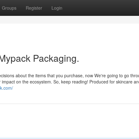
Groups
Register
Login
 Mypack Packaging.
cisions about the items that you purchase, now We're going to go thro
heir impact on the ecosystem. So, keep reading! Produced for skincare a
k.com/