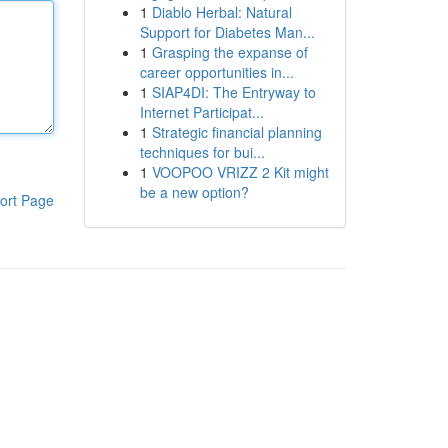
1
Diablo Herbal: Natural
Support for Diabetes Man...
1
Grasping the expanse of
career opportunities in...
1
SIAP4DI: The Entryway to
Internet Participat...
1
Strategic financial planning
techniques for bui...
1
VOOPOO VRIZZ 2 Kit might
be a new option?
ort Page