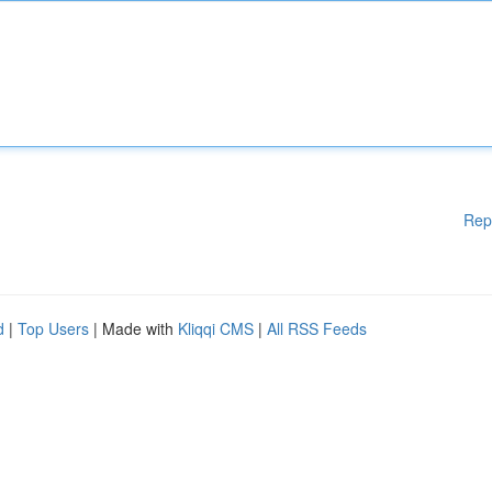
Rep
d
|
Top Users
| Made with
Kliqqi CMS
|
All RSS Feeds