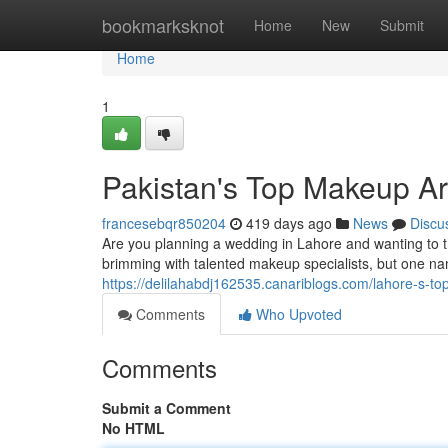
Home
bookmarksknot
Home
New
Submit
Home
1
Pakistan's Top Makeup Art
francesebqr850204
419 days ago
News
Discu
Are you planning a wedding in Lahore and wanting to th
brimming with talented makeup specialists, but one na
https://delilahabdj162535.canariblogs.com/lahore-s-to
Comments
Who Upvoted
Comments
Submit a Comment
No HTML