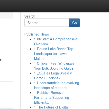
Search
Go
Published News
1
IdxStar: A Comprehensive
Overview
1
Round Lake Beach Top
Landscaper for Lawn
Mainte...
is
1
Chicken Feet Wholesale:
Your Bulk Sourcing Guide
1
¿Qué es LegalShield y
Cómo Funciona?
1
Understanding the evolving
landscape of modern ...
1
Rubbish Removal
Parramatta Supporting
Efficient...
1
The Future of Digital