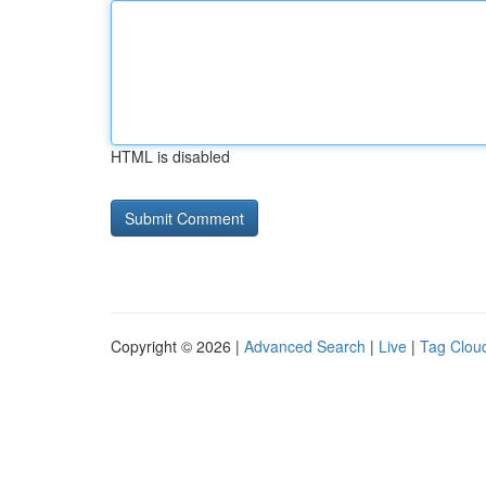
HTML is disabled
Copyright © 2026 |
Advanced Search
|
Live
|
Tag Clou