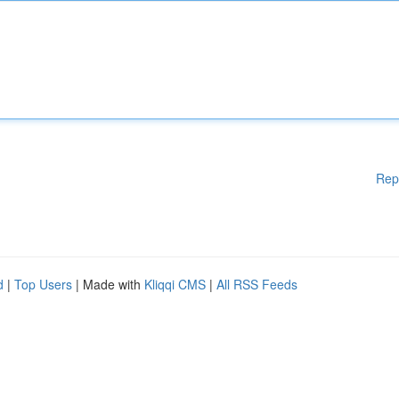
Rep
d
|
Top Users
| Made with
Kliqqi CMS
|
All RSS Feeds