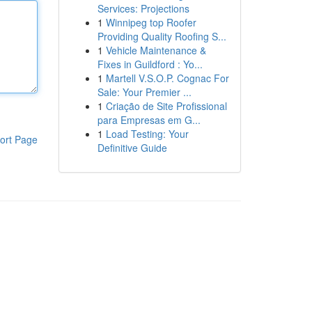
Services: Projections
1
Winnipeg top Roofer
Providing Quality Roofing S...
1
Vehicle Maintenance &
Fixes in Guildford : Yo...
1
Martell V.S.O.P. Cognac For
Sale: Your Premier ...
1
Criação de Site Profissional
para Empresas em G...
1
Load Testing: Your
ort Page
Definitive Guide