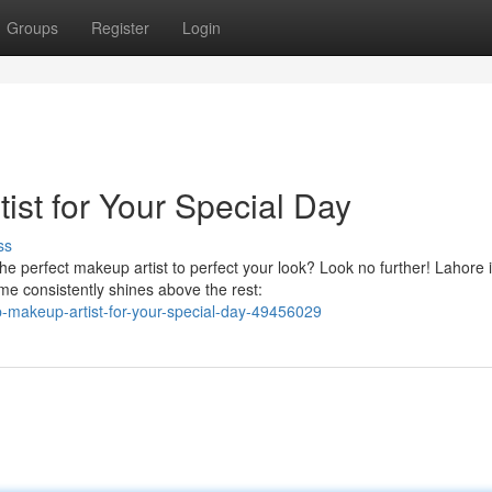
Groups
Register
Login
ist for Your Special Day
ss
e perfect makeup artist to perfect your look? Look no further! Lahore 
me consistently shines above the rest:
p-makeup-artist-for-your-special-day-49456029