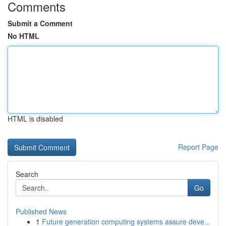
Comments
Submit a Comment
No HTML
HTML is disabled
Report Page
Search
Go
Published News
1
Future generation computing systems assure deve...