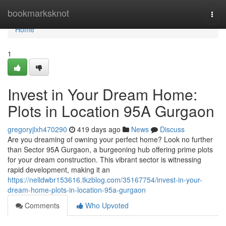
Home
bookmarksknot
Togg
navi
Home
1
Invest in Your Dream Home:
Plots in Location 95A Gurgaon
gregoryjlxh470290
419 days ago
News
Discuss
Are you dreaming of owning your perfect home? Look no further
than Sector 95A Gurgaon, a burgeoning hub offering prime plots
for your dream construction. This vibrant sector is witnessing
rapid development, making it an
https://nelldwbr153616.tkzblog.com/35167754/invest-in-your-
dream-home-plots-in-location-95a-gurgaon
Comments
Who Upvoted