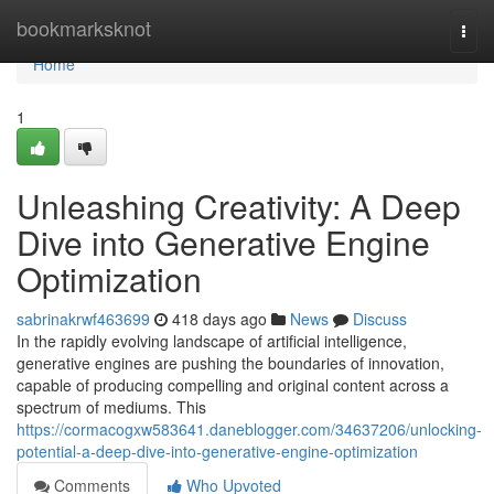
Home
bookmarksknot
Togg
navi
Home
1
Unleashing Creativity: A Deep
Dive into Generative Engine
Optimization
sabrinakrwf463699
418 days ago
News
Discuss
In the rapidly evolving landscape of artificial intelligence,
generative engines are pushing the boundaries of innovation,
capable of producing compelling and original content across a
spectrum of mediums. This
https://cormacogxw583641.daneblogger.com/34637206/unlocking-
potential-a-deep-dive-into-generative-engine-optimization
Comments
Who Upvoted