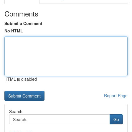
Comments
Submit a Comment
No HTML
HTML is disabled
Report Page
Search
Go