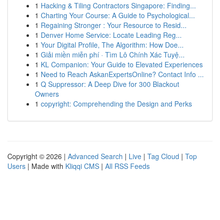
1
Hacking & Tiling Contractors Singapore: Finding...
1
Charting Your Course: A Guide to Psychological...
1
Regaining Stronger : Your Resource to Resid...
1
Denver Home Service: Locate Leading Reg...
1
Your Digital Profile, The Algorithm: How Doe...
1
Giải miền miễn phí · Tìm Lô Chính Xác Tuyệ...
1
KL Companion: Your Guide to Elevated Experiences
1
Need to Reach AskanExpertsOnline? Contact Info ...
1
Q Suppressor: A Deep Dive for 300 Blackout
Owners
1
copyright: Comprehending the Design and Perks
Copyright © 2026 |
Advanced Search
|
Live
|
Tag Cloud
|
Top
Users
| Made with
Kliqqi CMS
|
All RSS Feeds