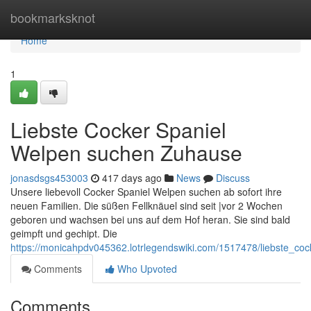
Home
bookmarksknot
Home
1
Liebste Cocker Spaniel
Welpen suchen Zuhause
jonasdsgs453003
417 days ago
News
Discuss
Unsere liebevoll Cocker Spaniel Welpen suchen ab sofort ihre
neuen Familien. Die süßen Fellknäuel sind seit |vor 2 Wochen
geboren und wachsen bei uns auf dem Hof heran. Sie sind bald
geimpft und gechipt. Die
https://monicahpdv045362.lotrlegendswiki.com/1517478/liebste_c
Comments
Who Upvoted
Comments