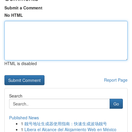
Submit a Comment
No HTML
HTML is disabled
Report Page
Search
Go
Published News
1
靓号地址生成器使用指南：快速生成波场靓号
1
Libera el Alcance del Alojamiento Web en México