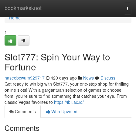
Home
bookmarksknot
Togg
navi
Home
1
Slot777: Spin Your Way to
Fortune
haseebcwum929717
420 days ago
News
Discuss
Get ready to win big with Slot777, your one-stop shop for thrilling
online slots! With a gargantuan selection of games to choose
from, you're sure to find something that catches your eye. From
classic Vegas favorites to
https://ibii.ac.id/
Comments
Who Upvoted
Comments