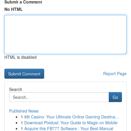
Submit a Comment
No HTML
HTML is disabled
Report Page
Search
Go
Published News
1
88i Casino: Your Ultimate Online Gaming Destina...
1
Download Pixidust: Your Guide to Magic on Mobile
1
Acquire this FB777 Software : Your Best Manual