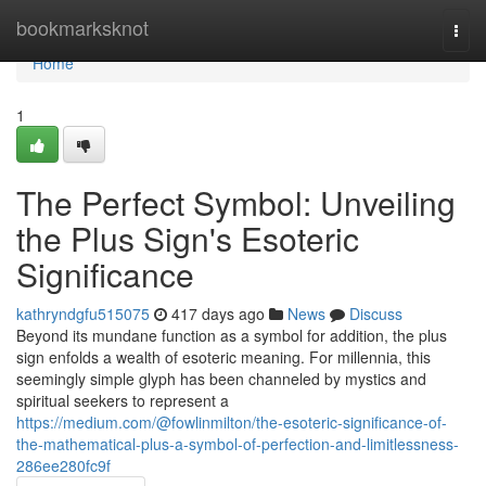
Home
bookmarksknot
Togg
navi
Home
1
The Perfect Symbol: Unveiling
the Plus Sign's Esoteric
Significance
kathryndgfu515075
417 days ago
News
Discuss
Beyond its mundane function as a symbol for addition, the plus
sign enfolds a wealth of esoteric meaning. For millennia, this
seemingly simple glyph has been channeled by mystics and
spiritual seekers to represent a
https://medium.com/@fowlinmilton/the-esoteric-significance-of-
the-mathematical-plus-a-symbol-of-perfection-and-limitlessness-
286ee280fc9f