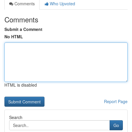
Comments
Who Upvoted
Comments
Submit a Comment
No HTML
HTML is disabled
Report Page
Search
Go