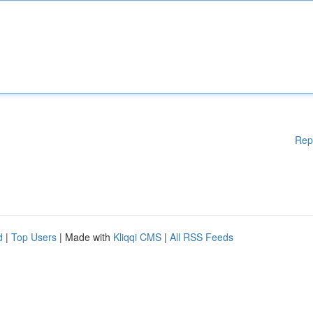
Rep
d
|
Top Users
| Made with
Kliqqi CMS
|
All RSS Feeds