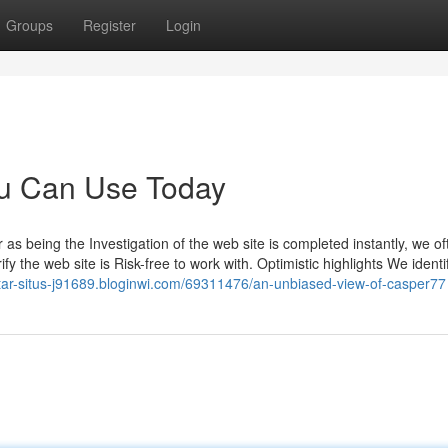
Groups
Register
Login
ou Can Use Today
 as being the Investigation of the web site is completed instantly, we of
fy the web site is Risk-free to work with. Optimistic highlights We identi
ftar-situs-j91689.bloginwi.com/69311476/an-unbiased-view-of-casper77