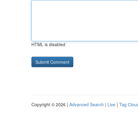
HTML is disabled
Copyright © 2026 |
Advanced Search
|
Live
|
Tag Clou