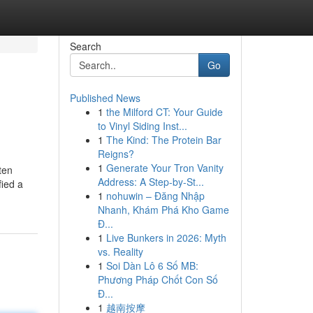
Search
Go
Published News
1
the Milford CT: Your Guide
to Vinyl Siding Inst...
1
The Kind: The Protein Bar
Reigns?
1
Generate Your Tron Vanity
ten
Address: A Step-by-St...
fied a
1
nohuwin – Đăng Nhập
Nhanh, Khám Phá Kho Game
Đ...
1
Live Bunkers in 2026: Myth
vs. Reality
1
Soi Dàn Lô 6 Số MB:
Phương Pháp Chốt Con Số
Đ...
1
越南按摩