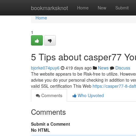
Home
bookmarksknot
Home
New
Submit
Home
1
5 Tips about casper77 Y
bjorke074puy6
419 days ago
News
Discuss
The website appears to be Risk-free to utilize. However
advise you do your personal checking in addition to veri
valid SSL certification This Web
https://casper77-8-da
Comments
Who Upvoted
Comments
Submit a Comment
No HTML