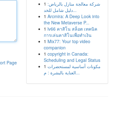
1
شركة معالجة منازل بالرياض:
دليل شامل للخد...
1
Arcmira: A Deep Look into
the New Metaverse P...
1
lv66 คาสิโน สล็อต เทคนิค
การเล่นคาสิโนเพื่อทำเงิน
1
Mix77: Your top video
companion
1
copyright in Canada:
Scheduling and Legal Status
ort Page
1
مكونات أساسية لمستحضرات
العناية بالبشرة : م...