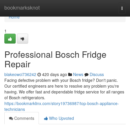
Home
bookmarksknot
Togg
navi
Home
1
Professional Bosch Fridge
Repair
blakeowci736242
420 days ago
News
Discuss
Facing defective problem with your Bosch fridge? Don't panic.
Our certified engineers are here to resolve any problem you're
having. We offer fast and dependable fridge service for all ranges
of Bosch refrigerators.
https://bookmarklinx.com/story19736987/top-bosch-appliance-
technicians
Comments
Who Upvoted