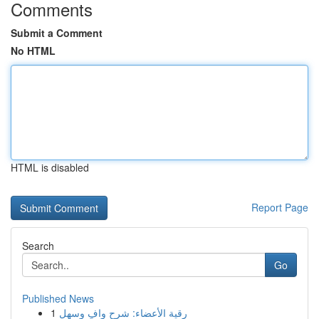
Comments
Submit a Comment
No HTML
HTML is disabled
Report Page
Search
Go
Published News
1
رقية الأعضاء: شرح وافٍ وسهل